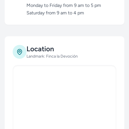
Monday to Friday from 9 am to 5 pm
Saturday from 9 am to 4 pm
Location
Landmark: Finca la Devoción