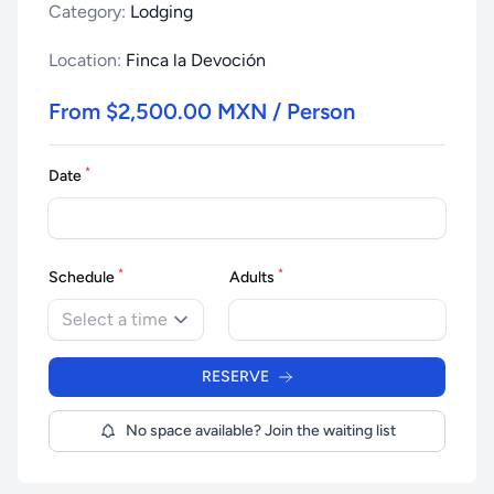
Category:
Lodging
Location:
Finca la Devoción
From $2,500.00 MXN / Person
*
Date
*
*
Schedule
Adults
Select a time
RESERVE
No space available? Join the waiting list