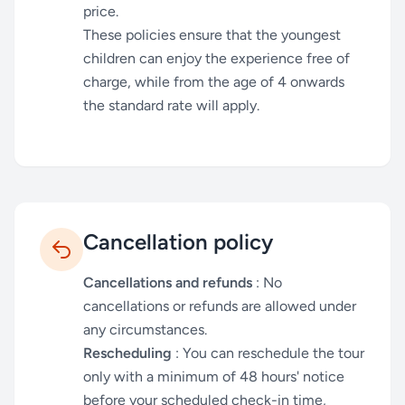
price.
These policies ensure that the youngest
children can enjoy the experience free of
charge, while from the age of 4 onwards
the standard rate will apply.
Cancellation policy
Cancellations and refunds
: No
cancellations or refunds are allowed under
any circumstances.
Rescheduling
: You can reschedule the tour
only with a minimum of 48 hours' notice
before your scheduled check-in time,