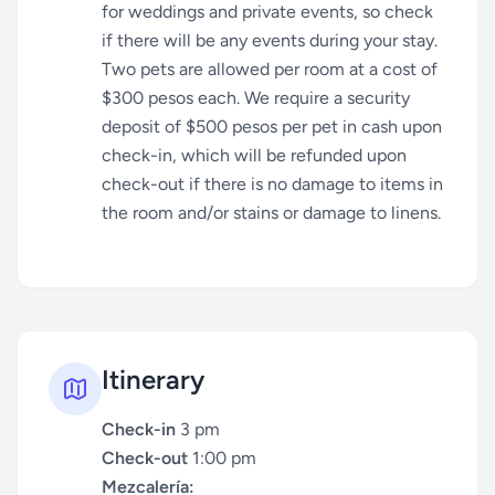
for weddings and private events, so check
if there will be any events during your stay.
Two pets are allowed per room at a cost of
$300 pesos each. We require a security
deposit of $500 pesos per pet in cash upon
check-in, which will be refunded upon
check-out if there is no damage to items in
the room and/or stains or damage to linens.
Itinerary
Check-in
3 pm
Check-out
1:00 pm
Mezcalería: