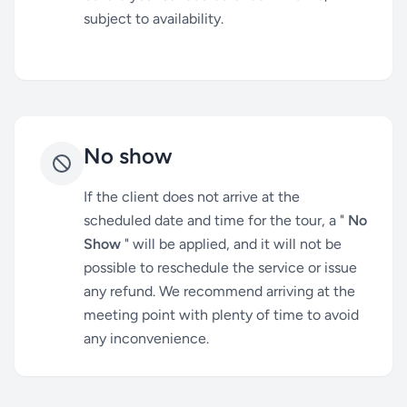
subject to availability.
No show
If the client does not arrive at the
scheduled date and time for the tour, a "
No
Show
" will be applied, and it will not be
possible to reschedule the service or issue
any refund. We recommend arriving at the
meeting point with plenty of time to avoid
any inconvenience.