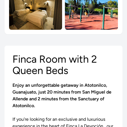
Finca Room with 2
Queen Beds
Enjoy an unforgettable getaway in Atotonilco,
Guanajuato, just 20 minutes from San Miguel de
Allende and 2 minutes from the Sanctuary of
Atotonilco.
If you're looking for an exclusive and luxurious
experience in the heart of
Finca La Devoción
, our