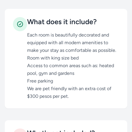
What does it include?
Each room is beautifully decorated and
equipped with all modern amenities to
make your stay as comfortable as possible.
Room with king size bed
Access to common areas such as: heated
pool, gym and gardens
Free parking
We are pet friendly with an extra cost of
$300 pesos per pet.