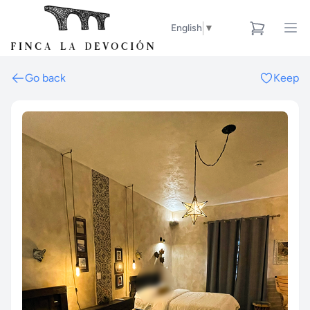
English
▼
Go back
Keep