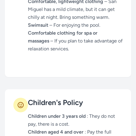
Comfortable, lightweight clothing
– San
Miguel has a mild climate, but it can get
chilly at night. Bring something warm.
Swimsuit
– For enjoying the pool.
Comfortable clothing for spa or
massages
– If you plan to take advantage of
relaxation services.
Children's Policy
Children under 3 years old
: They do not
pay, there is a cost.
Children aged 4 and over
: Pay the full