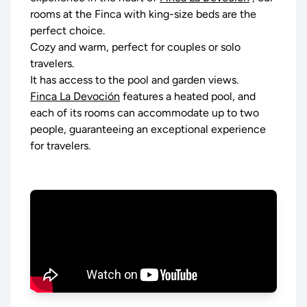
rooms at the Finca with king-size beds are the
perfect choice.
Cozy and warm, perfect for couples or solo
travelers.
It has access to the pool and garden views.
Finca La Devoción
features a heated pool, and
each of its rooms can accommodate up to two
people, guaranteeing an exceptional experience
for travelers.