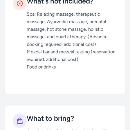
What's not included?
Spa: Relaxing massage, therapeutic
massage, Ayurvedic massage, prenatal
massage, hot stone massage, holistic
massage, and quartz therapy. (Advance
booking required, additional cost)
Mezcal bar and mezcal tasting (reservation
required, additional cost)
Food or drinks
What to bring?