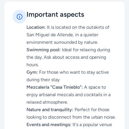
Important aspects
Location:
It is located on the outskirts of
San Miguel de Allende, in a quieter
environment surrounded by nature.
Swimming pool:
Ideal for relaxing during
the day. Ask about access and opening
hours.
Gym:
For those who want to stay active
during their stay
Mezcalería "Casa Tinieblo":
A space to
enjoy artisanal mezcals and cocktails in a
relaxed atmosphere.
Nature and tranquility:
Perfect for those
looking to disconnect from the urban noise.
Events and meetings:
It's a popular venue