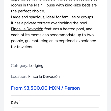
rooms in the Main House with king-size beds are
the perfect choice.
Large and spacious, ideal for families or groups.
It has a private terrace overlooking the pool.
Finca La Devoción
features a heated pool, and
each of its rooms can accommodate up to two
people, guaranteeing an exceptional experience
for travelers.
Category:
Lodging
Location:
Finca la Devoción
From $3,500.00 MXN / Person
*
Date