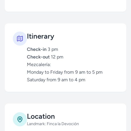
Itinerary
Check-in
3 pm
Check-out
12 pm
Mezcalería:
Monday to Friday from 9 am to 5 pm
Saturday from 9 am to 4 pm
Location
Landmark: Finca la Devoción