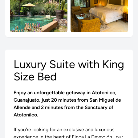
Luxury Suite with King
Size Bed
Enjoy an unforgettable getaway in Atotonilco,
Guanajuato, just 20 minutes from San Miguel de
Allende and 2 minutes from the Sanctuary of
Atotonilco.
If you're looking for an exclusive and luxurious
experience in the heart of
Finca La Devoción
, our