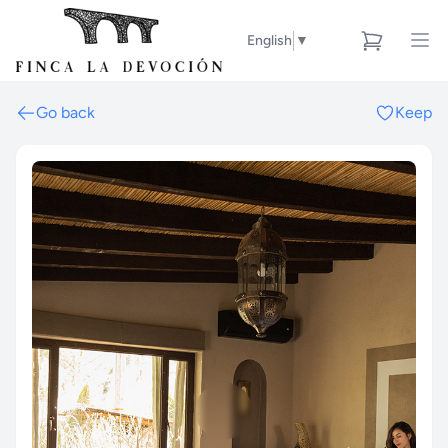
English
▼
Go back
Keep