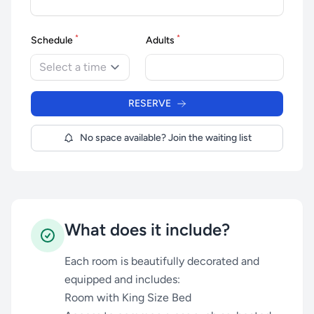
*
*
Schedule
Adults
Select a time
RESERVE
No space available? Join the waiting list
What does it include?
Each room is beautifully decorated and
equipped and includes:
Room with King Size Bed