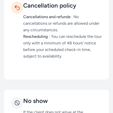
Cancellation policy
Cancellations and refunds
: No
cancellations or refunds are allowed under
any circumstances.
Rescheduling
: You can reschedule the tour
only with a minimum of 48 hours' notice
before your scheduled check-in time,
subject to availability.
No show
If the client does not arrive at the