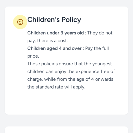
Children's Policy
Children under 3 years old
: They do not
pay, there is a cost.
Children aged 4 and over
: Pay the full
price.
These policies ensure that the youngest
children can enjoy the experience free of
charge, while from the age of 4 onwards
the standard rate will apply.