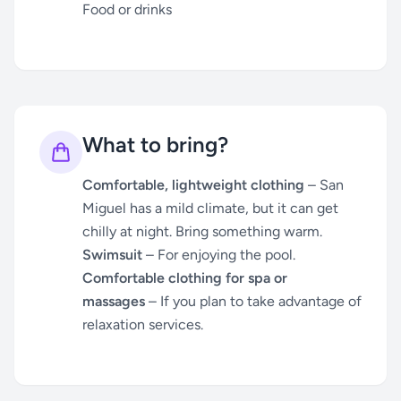
Food or drinks
What to bring?
Comfortable, lightweight clothing
– San
Miguel has a mild climate, but it can get
chilly at night. Bring something warm.
Swimsuit
– For enjoying the pool.
Comfortable clothing for spa or
massages
– If you plan to take advantage of
relaxation services.