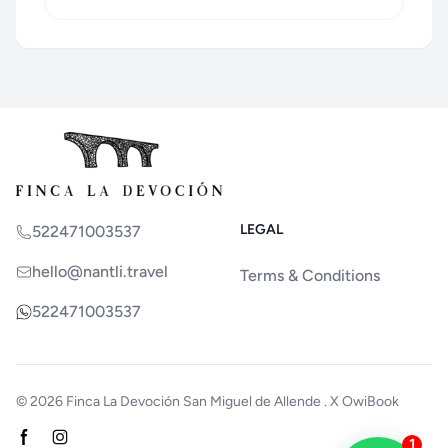
LEGAL
522471003537
hello@nantli.travel
Terms & Conditions
522471003537
© 2026
Finca La Devoción San Miguel de Allende
. X
OwiBook