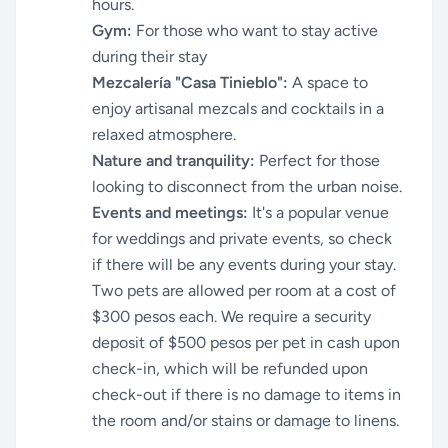
hours.
Gym:
For those who want to stay active
during their stay
Mezcalería "Casa Tinieblo":
A space to
enjoy artisanal mezcals and cocktails in a
relaxed atmosphere.
Nature and tranquility:
Perfect for those
looking to disconnect from the urban noise.
Events and meetings:
It's a popular venue
for weddings and private events, so check
if there will be any events during your stay.
Two pets are allowed per room at a cost of
$300 pesos each. We require a security
deposit of $500 pesos per pet in cash upon
check-in, which will be refunded upon
check-out if there is no damage to items in
the room and/or stains or damage to linens.