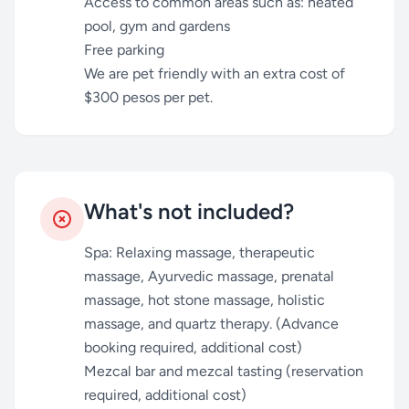
Access to common areas such as: heated
pool, gym and gardens
Free parking
We are pet friendly with an extra cost of
$300 pesos per pet.
What's not included?
Spa: Relaxing massage, therapeutic
massage, Ayurvedic massage, prenatal
massage, hot stone massage, holistic
massage, and quartz therapy. (Advance
booking required, additional cost)
Mezcal bar and mezcal tasting (reservation
required, additional cost)