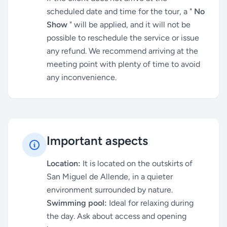
scheduled date and time for the tour, a "
No
Show
" will be applied, and it will not be
possible to reschedule the service or issue
any refund. We recommend arriving at the
meeting point with plenty of time to avoid
any inconvenience.
Important aspects
Location:
It is located on the outskirts of
San Miguel de Allende, in a quieter
environment surrounded by nature.
Swimming pool:
Ideal for relaxing during
the day. Ask about access and opening